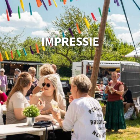
IMPRESSIE