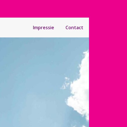
Impressie
Contact